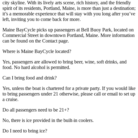
city skyline. With its lively arts scene, rich history, and the friendly
spirit of its residents, Portland, Maine, is more than just a destination;
it’s a memorable experience that will stay with you long after you’ve
left, inviting you to come back for more.
Maine BayCycle picks up passengers at Bell Buoy Park, located on
Commercial Street in downtown Portland, Maine. More information
can be found on the Contact page.
Where is Maine BayCycle located?
Yes, passengers are allowed to bring beer, wine, soft drinks, and
food. No hard alcohol is permitted.
Can I bring food and drink?
Yes, unless the boat is chartered for a private party. If you would like
to bring passengers under 21 otherwise, please call or email to set up
a cruise.
Do all passengers need to be 21+?
No, there is ice provided in the built-in coolers.
Do I need to bring ice?