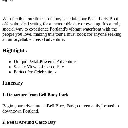
With flexible tour times to fit any schedule, our Pedal Party Boat
offers the ideal setting for a memorable day or evening. It’s a truly
special way to experience Portland’s vibrant waterfront with the
people you love, making this tour a must-book for anyone seeking
an unforgettable coastal adventure.
Highlights
Unique Pedal-Powered Adventure
Scenic Views of Casco Bay
Perfect for Celebrations
Itinerary
1. Departure from Bell Buoy Park
Begin your adventure at Bell Buoy Park, conveniently located in
downtown Portland.
2. Pedal Around Casco Bay