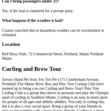
Can I bring passengers under 21?
Yes, if the boat is chartered for a private party.
What happens if the weather is bad?
Cruises canceled due to hazardous weather can be rescheduled or
refunded.
Location
Bell Buoy Park, 72 Commercial Street, Portland, Maine Portland
Maine
Curling and Brew Tour
Savory Hand Pie from Ten Ten Pie (171 Cumberland Avenue,
Portland) The Maine Brew Bus and Pine Tree Curling Club have
teamed up to bring you our Curling and Brew Tour! Pine Tree
Curling Club is a group that strives to promote and play the Olympic
sport of curling in Southern Maine. Curling is an easy-to-learn sport
for people of all ages and athletic abilities. Not only is curling fun,
but it is also a very social sport. Bring a group of your friends to
play or get together with a team of new friends. Curling is a great