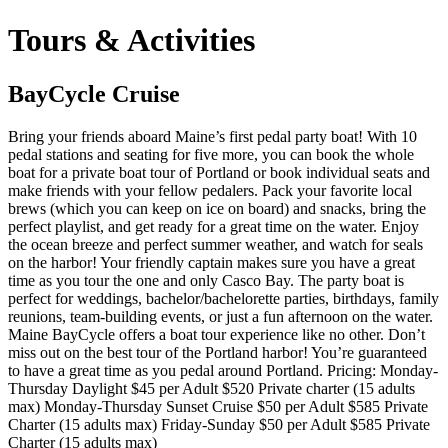
Tours & Activities
BayCycle Cruise
Bring your friends aboard Maine’s first pedal party boat! With 10
pedal stations and seating for five more, you can book the whole
boat for a private boat tour of Portland or book individual seats and
make friends with your fellow pedalers. Pack your favorite local
brews (which you can keep on ice on board) and snacks, bring the
perfect playlist, and get ready for a great time on the water. Enjoy
the ocean breeze and perfect summer weather, and watch for seals
on the harbor! Your friendly captain makes sure you have a great
time as you tour the one and only Casco Bay. The party boat is
perfect for weddings, bachelor/bachelorette parties, birthdays, family
reunions, team-building events, or just a fun afternoon on the water.
Maine BayCycle offers a boat tour experience like no other. Don’t
miss out on the best tour of the Portland harbor! You’re guaranteed
to have a great time as you pedal around Portland. Pricing: Monday-
Thursday Daylight $45 per Adult $520 Private charter (15 adults
max) Monday-Thursday Sunset Cruise $50 per Adult $585 Private
Charter (15 adults max) Friday-Sunday $50 per Adult $585 Private
Charter (15 adults max)