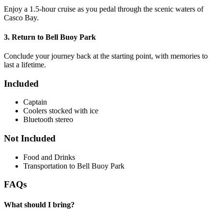
Enjoy a 1.5-hour cruise as you pedal through the scenic waters of
Casco Bay.
3. Return to Bell Buoy Park
Conclude your journey back at the starting point, with memories to
last a lifetime.
Included
Captain
Coolers stocked with ice
Bluetooth stereo
Not Included
Food and Drinks
Transportation to Bell Buoy Park
FAQs
What should I bring?