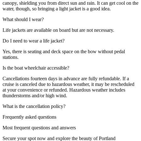
canopy, shielding you from direct sun and rain. It can get cool on the
water, though, so bringing a light jacket is a good idea.
What should I wear?
Life jackets are available on board but are not necessary.
Do I need to wear a life jacket?
Yes, there is seating and deck space on the bow without pedal
stations.
Is the boat wheelchair accessible?
Cancellations fourteen days in advance are fully refundable. If a
cruise is canceled due to hazardous weather, it may be rescheduled
at your convenience or refunded. Hazardous weather includes
thunderstorms and/or high wind.
What is the cancellation policy?
Frequently asked questions
Most frequent questions and answers
Secure your spot now and explore the beauty of Portland