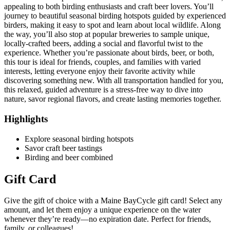
appealing to both birding enthusiasts and craft beer lovers. You’ll
journey to beautiful seasonal birding hotspots guided by experienced
birders, making it easy to spot and learn about local wildlife. Along
the way, you’ll also stop at popular breweries to sample unique,
locally-crafted beers, adding a social and flavorful twist to the
experience. Whether you’re passionate about birds, beer, or both,
this tour is ideal for friends, couples, and families with varied
interests, letting everyone enjoy their favorite activity while
discovering something new. With all transportation handled for you,
this relaxed, guided adventure is a stress-free way to dive into
nature, savor regional flavors, and create lasting memories together.
Highlights
Explore seasonal birding hotspots
Savor craft beer tastings
Birding and beer combined
Gift Card
Give the gift of choice with a Maine BayCycle gift card! Select any
amount, and let them enjoy a unique experience on the water
whenever they’re ready—no expiration date. Perfect for friends,
family, or colleagues!