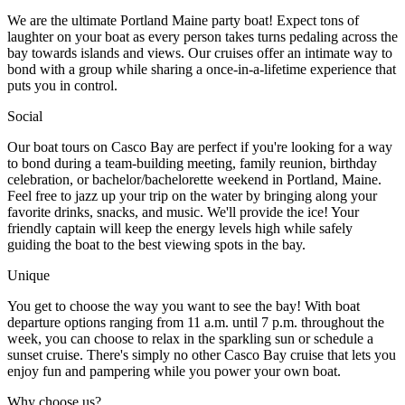
We are the ultimate Portland Maine party boat! Expect tons of
laughter on your boat as every person takes turns pedaling across the
bay towards islands and views. Our cruises offer an intimate way to
bond with a group while sharing a once-in-a-lifetime experience that
puts you in control.
Social
Our boat tours on Casco Bay are perfect if you're looking for a way
to bond during a team-building meeting, family reunion, birthday
celebration, or bachelor/bachelorette weekend in Portland, Maine.
Feel free to jazz up your trip on the water by bringing along your
favorite drinks, snacks, and music. We'll provide the ice! Your
friendly captain will keep the energy levels high while safely
guiding the boat to the best viewing spots in the bay.
Unique
You get to choose the way you want to see the bay! With boat
departure options ranging from 11 a.m. until 7 p.m. throughout the
week, you can choose to relax in the sparkling sun or schedule a
sunset cruise. There's simply no other Casco Bay cruise that lets you
enjoy fun and pampering while you power your own boat.
Why choose us?