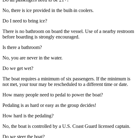
No, there is ice provided in the built-in coolers.
Do I need to bring ice?
There is no bathroom on board the vessel. Use of a nearby restroom
before boarding is strongly encouraged.
Is there a bathroom?
No, you are never in the water.
Do we get wet?
The boat requires a minimum of six passengers. If the minimum is
not met, your tour may be rescheduled to a different time or date.
How many people need to pedal to power the boat?
Pedaling is as hard or easy as the group decides!
How hard is the pedaling?
No, the boat is controlled by a U.S. Coast Guard licensed captain.
Do we steer the boat?