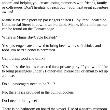
aboard and helping you create lasting memories with friends, family,
or colleagues. Don't hesitate to reach out—your next great adventure
awaits!
Maine BayCycle picks up passengers at Bell Buoy Park, located on
Commercial Street in downtown Portland, Maine. More information
can be found on the Contact page.
Where is Maine BayCycle located?
Yes, passengers are allowed to bring beer, wine, soft drinks, and
food. No hard alcohol is permitted.
Can I bring food and drink?
Yes, unless the boat is chartered for a private party. If you would like
to bring passengers under 21 otherwise, please call or email to set up
a cruise.
Do all passengers need to be 21+?
No, there is ice provided in the built-in coolers.
Do I need to bring ice?
There is no bathroom on board the vessel. Use of a nearby restroom