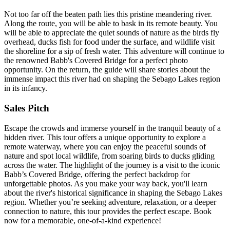
Not too far off the beaten path lies this pristine meandering river.
Along the route, you will be able to bask in its remote beauty. You
will be able to appreciate the quiet sounds of nature as the birds fly
overhead, ducks fish for food under the surface, and wildlife visit
the shoreline for a sip of fresh water. This adventure will continue to
the renowned Babb's Covered Bridge for a perfect photo
opportunity. On the return, the guide will share stories about the
immense impact this river had on shaping the Sebago Lakes region
in its infancy.
Sales Pitch
Escape the crowds and immerse yourself in the tranquil beauty of a
hidden river. This tour offers a unique opportunity to explore a
remote waterway, where you can enjoy the peaceful sounds of
nature and spot local wildlife, from soaring birds to ducks gliding
across the water. The highlight of the journey is a visit to the iconic
Babb’s Covered Bridge, offering the perfect backdrop for
unforgettable photos. As you make your way back, you'll learn
about the river's historical significance in shaping the Sebago Lakes
region. Whether you’re seeking adventure, relaxation, or a deeper
connection to nature, this tour provides the perfect escape. Book
now for a memorable, one-of-a-kind experience!