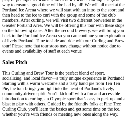
way to ensure a good time will be had by all! We will all meet at the
Portland Ice Arena where we will start with an intro to the sport and
then head to the ice to curl with the group and some of the club
members. After curling, we will visit two different breweries in the
Greater Portland Area. We will be offering this tour with these stops
on the following dates: After the second brewery, we will bring you
back to the Portland Ice Arena so you can continue your exploration
of lively Portland. Time to slide and ride with our Curling and Brew
tour! Please note that tour stops may change without notice due to
events and availability of staff at each venue
Sales Pitch
This Curling and Brew Tour is the perfect blend of sport,
socializing, and local flavor—a truly unique experience in Portland!
Starting with a warm welcome and a tasty hand pie from Ten Ten
Pie, the tour brings you right into the heart of Portland's lively,
community-driven spirit. You’ll kick off with a fun and accessible
introduction to curling, an Olympic sport that’s easy to pick up and a
blast to play with others. Guided by the friendly folks at Pine Tree
Curling Club, you'll learn the basics and get some time on the ice,
whether you’re with friends or meeting new ones along the way.