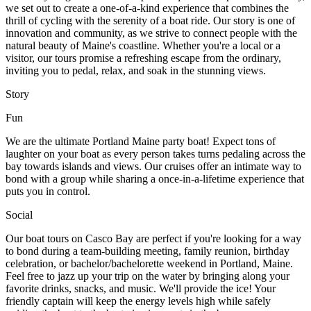
we set out to create a one-of-a-kind experience that combines the
thrill of cycling with the serenity of a boat ride. Our story is one of
innovation and community, as we strive to connect people with the
natural beauty of Maine's coastline. Whether you're a local or a
visitor, our tours promise a refreshing escape from the ordinary,
inviting you to pedal, relax, and soak in the stunning views.
Story
Fun
We are the ultimate Portland Maine party boat! Expect tons of
laughter on your boat as every person takes turns pedaling across the
bay towards islands and views. Our cruises offer an intimate way to
bond with a group while sharing a once-in-a-lifetime experience that
puts you in control.
Social
Our boat tours on Casco Bay are perfect if you're looking for a way
to bond during a team-building meeting, family reunion, birthday
celebration, or bachelor/bachelorette weekend in Portland, Maine.
Feel free to jazz up your trip on the water by bringing along your
favorite drinks, snacks, and music. We'll provide the ice! Your
friendly captain will keep the energy levels high while safely