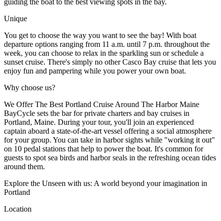
guiding the boat to the best viewing spots in the bay.
Unique
You get to choose the way you want to see the bay! With boat
departure options ranging from 11 a.m. until 7 p.m. throughout the
week, you can choose to relax in the sparkling sun or schedule a
sunset cruise. There's simply no other Casco Bay cruise that lets you
enjoy fun and pampering while you power your own boat.
Why choose us?
We Offer The Best Portland Cruise Around The Harbor Maine
BayCycle sets the bar for private charters and bay cruises in
Portland, Maine. During your tour, you'll join an experienced
captain aboard a state-of-the-art vessel offering a social atmosphere
for your group. You can take in harbor sights while "working it out"
on 10 pedal stations that help to power the boat. It's common for
guests to spot sea birds and harbor seals in the refreshing ocean tides
around them.
Explore the Unseen with us: A world beyond your imagination in
Portland
Location