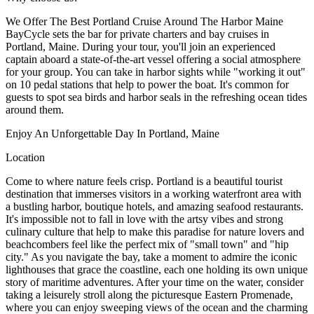
We Offer The Best Portland Cruise Around The Harbor Maine
BayCycle sets the bar for private charters and bay cruises in
Portland, Maine. During your tour, you'll join an experienced
captain aboard a state-of-the-art vessel offering a social atmosphere
for your group. You can take in harbor sights while "working it out"
on 10 pedal stations that help to power the boat. It's common for
guests to spot sea birds and harbor seals in the refreshing ocean tides
around them.
Enjoy An Unforgettable Day In Portland, Maine
Location
Come to where nature feels crisp. Portland is a beautiful tourist
destination that immerses visitors in a working waterfront area with
a bustling harbor, boutique hotels, and amazing seafood restaurants.
It's impossible not to fall in love with the artsy vibes and strong
culinary culture that help to make this paradise for nature lovers and
beachcombers feel like the perfect mix of "small town" and "hip
city." As you navigate the bay, take a moment to admire the iconic
lighthouses that grace the coastline, each one holding its own unique
story of maritime adventures. After your time on the water, consider
taking a leisurely stroll along the picturesque Eastern Promenade,
where you can enjoy sweeping views of the ocean and the charming