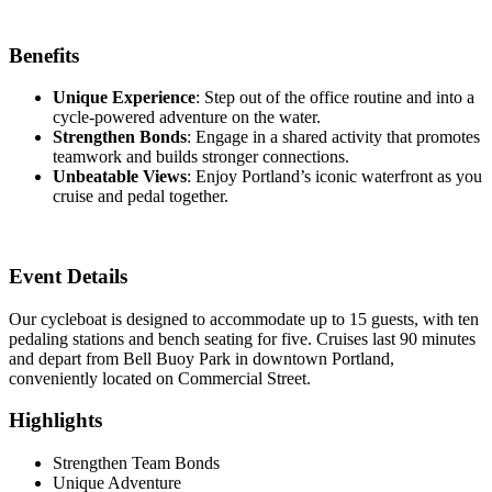
Benefits
Unique Experience
: Step out of the office routine and into a
cycle-powered adventure on the water.
Strengthen Bonds
: Engage in a shared activity that promotes
teamwork and builds stronger connections.
Unbeatable Views
: Enjoy Portland’s iconic waterfront as you
cruise and pedal together.
Event Details
Our cycleboat is designed to accommodate up to 15 guests, with ten
pedaling stations and bench seating for five. Cruises last 90 minutes
and depart from Bell Buoy Park in downtown Portland,
conveniently located on Commercial Street.
Highlights
Strengthen Team Bonds
Unique Adventure