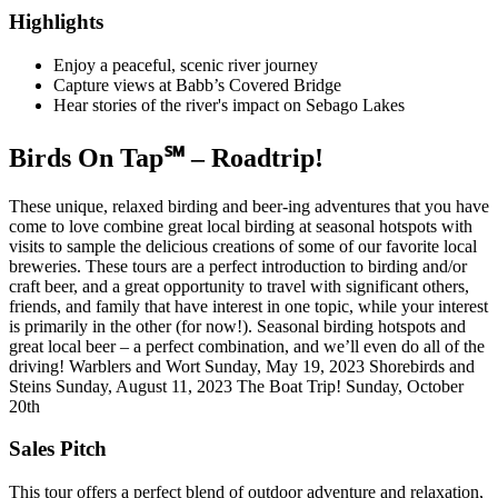
Highlights
Enjoy a peaceful, scenic river journey
Capture views at Babb’s Covered Bridge
Hear stories of the river's impact on Sebago Lakes
Birds On Tap℠ – Roadtrip!
These unique, relaxed birding and beer-ing adventures that you have
come to love combine great local birding at seasonal hotspots with
visits to sample the delicious creations of some of our favorite local
breweries. These tours are a perfect introduction to birding and/or
craft beer, and a great opportunity to travel with significant others,
friends, and family that have interest in one topic, while your interest
is primarily in the other (for now!). Seasonal birding hotspots and
great local beer – a perfect combination, and we’ll even do all of the
driving! Warblers and Wort Sunday, May 19, 2023 Shorebirds and
Steins Sunday, August 11, 2023 The Boat Trip! Sunday, October
20th
Sales Pitch
This tour offers a perfect blend of outdoor adventure and relaxation,