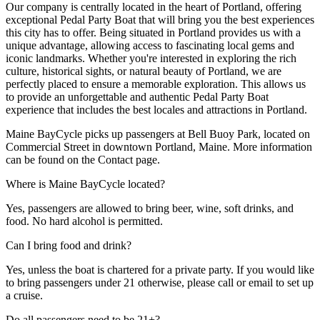
Our company is centrally located in the heart of Portland, offering
exceptional Pedal Party Boat that will bring you the best experiences
this city has to offer. Being situated in Portland provides us with a
unique advantage, allowing access to fascinating local gems and
iconic landmarks. Whether you're interested in exploring the rich
culture, historical sights, or natural beauty of Portland, we are
perfectly placed to ensure a memorable exploration. This allows us
to provide an unforgettable and authentic Pedal Party Boat
experience that includes the best locales and attractions in Portland.
Maine BayCycle picks up passengers at Bell Buoy Park, located on
Commercial Street in downtown Portland, Maine. More information
can be found on the Contact page.
Where is Maine BayCycle located?
Yes, passengers are allowed to bring beer, wine, soft drinks, and
food. No hard alcohol is permitted.
Can I bring food and drink?
Yes, unless the boat is chartered for a private party. If you would like
to bring passengers under 21 otherwise, please call or email to set up
a cruise.
Do all passengers need to be 21+?