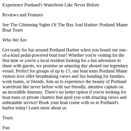
Experience Portland's Waterfront Like Never Before
Reviews and Features
See The Glistening Sights Of The Bay And Harbor: Portland Maine
Boat Tours
Who We Are
Get ready for fun around Portland Harbor when you board our one-
of-a-kind pedal-powered boat tour! Whether you're visiting for the
first time or you're a local resident looking for a fun adventure to
share with guests, we promise an amazing day aboard our legendary
vessel. Perfect for groups of up to 15, our boat tours Portland Maine
visitors love offer breathtaking views and fun bonding for families,
work teams, or friends. Join us to experience the beauty of Portland
waterfront like never before with our friendly, attentive captain on
an incredible itinerary. There's no better option if you're looking for
boat tours or private charters that spoil you with amazing views and
unbeatable service! Book your boat cruise with us in Portland's
harbor today! Learn more about us
Tours
Fun