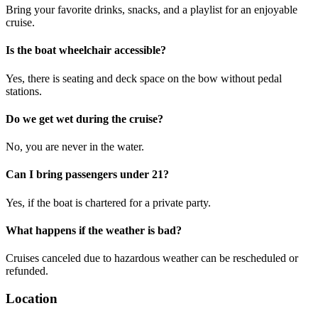
Bring your favorite drinks, snacks, and a playlist for an enjoyable
cruise.
Is the boat wheelchair accessible?
Yes, there is seating and deck space on the bow without pedal
stations.
Do we get wet during the cruise?
No, you are never in the water.
Can I bring passengers under 21?
Yes, if the boat is chartered for a private party.
What happens if the weather is bad?
Cruises canceled due to hazardous weather can be rescheduled or
refunded.
Location