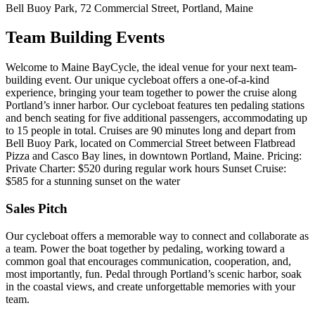
Bell Buoy Park, 72 Commercial Street, Portland, Maine
Team Building Events
Welcome to Maine BayCycle, the ideal venue for your next team-
building event. Our unique cycleboat offers a one-of-a-kind
experience, bringing your team together to power the cruise along
Portland’s inner harbor. Our cycleboat features ten pedaling stations
and bench seating for five additional passengers, accommodating up
to 15 people in total. Cruises are 90 minutes long and depart from
Bell Buoy Park, located on Commercial Street between Flatbread
Pizza and Casco Bay lines, in downtown Portland, Maine. Pricing:
Private Charter: $520 during regular work hours Sunset Cruise:
$585 for a stunning sunset on the water
Sales Pitch
Our cycleboat offers a memorable way to connect and collaborate as
a team. Power the boat together by pedaling, working toward a
common goal that encourages communication, cooperation, and,
most importantly, fun. Pedal through Portland’s scenic harbor, soak
in the coastal views, and create unforgettable memories with your
team.