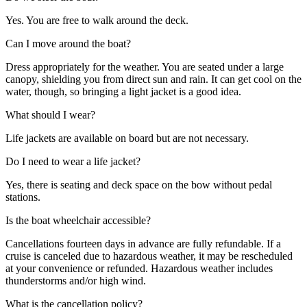
Yes. You are free to walk around the deck.
Can I move around the boat?
Dress appropriately for the weather. You are seated under a large
canopy, shielding you from direct sun and rain. It can get cool on the
water, though, so bringing a light jacket is a good idea.
What should I wear?
Life jackets are available on board but are not necessary.
Do I need to wear a life jacket?
Yes, there is seating and deck space on the bow without pedal
stations.
Is the boat wheelchair accessible?
Cancellations fourteen days in advance are fully refundable. If a
cruise is canceled due to hazardous weather, it may be rescheduled
at your convenience or refunded. Hazardous weather includes
thunderstorms and/or high wind.
What is the cancellation policy?