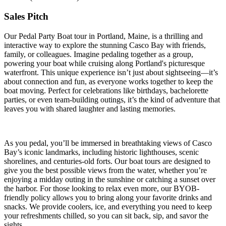
Sales Pitch
Our Pedal Party Boat tour in Portland, Maine, is a thrilling and
interactive way to explore the stunning Casco Bay with friends,
family, or colleagues. Imagine pedaling together as a group,
powering your boat while cruising along Portland's picturesque
waterfront. This unique experience isn’t just about sightseeing—it’s
about connection and fun, as everyone works together to keep the
boat moving. Perfect for celebrations like birthdays, bachelorette
parties, or even team-building outings, it’s the kind of adventure that
leaves you with shared laughter and lasting memories.
As you pedal, you’ll be immersed in breathtaking views of Casco
Bay’s iconic landmarks, including historic lighthouses, scenic
shorelines, and centuries-old forts. Our boat tours are designed to
give you the best possible views from the water, whether you’re
enjoying a midday outing in the sunshine or catching a sunset over
the harbor. For those looking to relax even more, our BYOB-
friendly policy allows you to bring along your favorite drinks and
snacks. We provide coolers, ice, and everything you need to keep
your refreshments chilled, so you can sit back, sip, and savor the
sights.