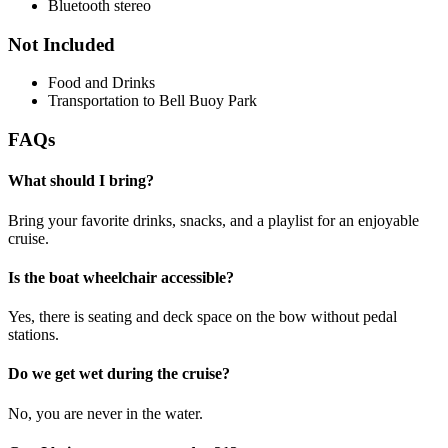
Bluetooth stereo
Not Included
Food and Drinks
Transportation to Bell Buoy Park
FAQs
What should I bring?
Bring your favorite drinks, snacks, and a playlist for an enjoyable
cruise.
Is the boat wheelchair accessible?
Yes, there is seating and deck space on the bow without pedal
stations.
Do we get wet during the cruise?
No, you are never in the water.