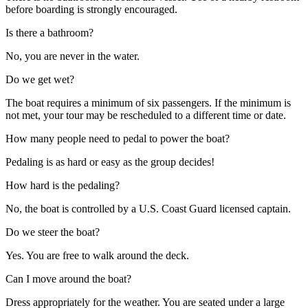
before boarding is strongly encouraged.
Is there a bathroom?
No, you are never in the water.
Do we get wet?
The boat requires a minimum of six passengers. If the minimum is
not met, your tour may be rescheduled to a different time or date.
How many people need to pedal to power the boat?
Pedaling is as hard or easy as the group decides!
How hard is the pedaling?
No, the boat is controlled by a U.S. Coast Guard licensed captain.
Do we steer the boat?
Yes. You are free to walk around the deck.
Can I move around the boat?
Dress appropriately for the weather. You are seated under a large