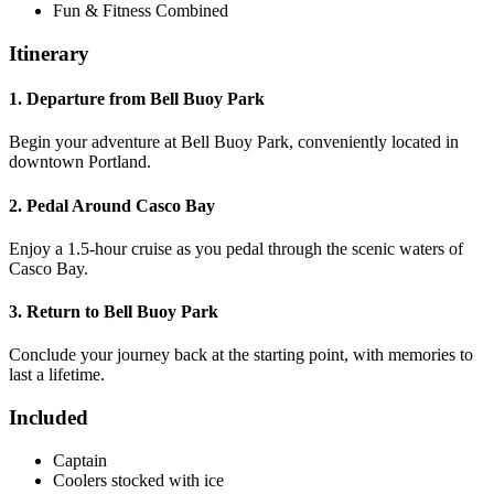
Fun & Fitness Combined
Itinerary
1. Departure from Bell Buoy Park
Begin your adventure at Bell Buoy Park, conveniently located in
downtown Portland.
2. Pedal Around Casco Bay
Enjoy a 1.5-hour cruise as you pedal through the scenic waters of
Casco Bay.
3. Return to Bell Buoy Park
Conclude your journey back at the starting point, with memories to
last a lifetime.
Included
Captain
Coolers stocked with ice