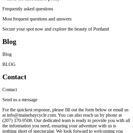
Frequently asked questions
Most frequent questions and answers
Secure your spot now and explore the beauty of Portland
Blog
Blog
BLOG
Contact
Contact
Send us a message
For the quickest response, please fill out the form below or email us
at info@mainebaycycle.com. You can also reach us by phone at
(207) 370-9508. Our dedicated team is ready to provide you with all
the information you need, ensuring your adventure with us is
nothing short of spectacular. We look forward to welcoming you