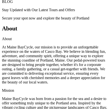
BLOG
Stay Updated with Our Latest Tours and Offers
Secure your spot now and explore the beauty of Portland
About
About
At Maine BayCycle, our mission is to provide an unforgettable
experience on the waters of Casco Bay. We believe in blending fun,
adventure, and community spirit, offering a unique way to explore
the stunning coastline of Portland, Maine. Our pedal-powered tours
are designed to bring people together, whether it's for a corporate
outing, a family gathering, or a casual get-together with friends. We
are committed to delivering exceptional service, ensuring every
guest leaves with cherished memories and a deeper appreciation for
the beauty of our local waters.
Mission
Maine BayCycle was born from a passion for the sea and a desire to
offer something truly unique to the Portland area. Inspired by the
vibrant cycling culture and the picturesque landscapes of Casco Bay,