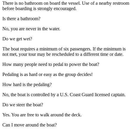
There is no bathroom on board the vessel. Use of a nearby restroom
before boarding is strongly encouraged.
Is there a bathroom?
No, you are never in the water.
Do we get wet?
The boat requires a minimum of six passengers. If the minimum is
not met, your tour may be rescheduled to a different time or date.
How many people need to pedal to power the boat?
Pedaling is as hard or easy as the group decides!
How hard is the pedaling?
No, the boat is controlled by a U.S. Coast Guard licensed captain.
Do we steer the boat?
Yes. You are free to walk around the deck.
Can I move around the boat?