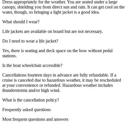
Dress appropriately for the weather. You are seated under a large
canopy, shielding you from direct sun and rain. It can get cool on the
water, though, so bringing a light jacket is a good idea.
What should I wear?
Life jackets are available on board but are not necessary.
Do I need to wear a life jacket?
Yes, there is seating and deck space on the bow without pedal
stations.
Is the boat wheelchair accessible?
Cancellations fourteen days in advance are fully refundable. If a
cruise is canceled due to hazardous weather, it may be rescheduled
at your convenience or refunded. Hazardous weather includes
thunderstorms and/or high wind.
What is the cancellation policy?
Frequently asked questions
Most frequent questions and answers