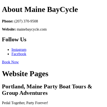
About Maine BayCycle
Phone:
(207) 370-9508
Website:
mainebaycycle.com
Follow Us
Instagram
Facebook
Book Now
Website Pages
Portland, Maine Party Boat Tours &
Group Adventures
Pedal Together, Party Forever!