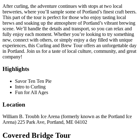
After curling, the adventure continues with stops at two local
breweries, where you’ll sample some of Portland’s finest craft beers.
This part of the tour is perfect for those who enjoy tasting local
brews and soaking up the atmosphere of Portland’s vibrant brewing
scene. We’ll handle the details and transport, so you can relax and
fully enjoy each moment. Whether you’re looking to try something
new, connect with others, or simply enjoy a day filled with unique
experiences, this Curling and Brew Tour offers an unforgettable day
in Portland. Join us for a taste of local culture, community, and great
company!
Highlights
Savor Ten Ten Pie
Intro to Curling
Fun for All Ages
Location
William B. Troubh Ice Arena (formerly known as the Portland Ice
Arena) 225 Park Ave, Portland, ME 04102
Covered Bridge Tour