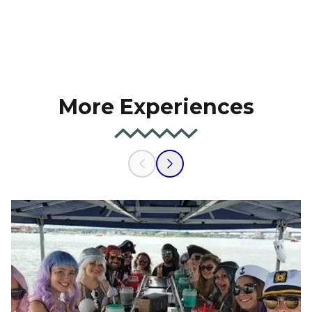
More Experiences