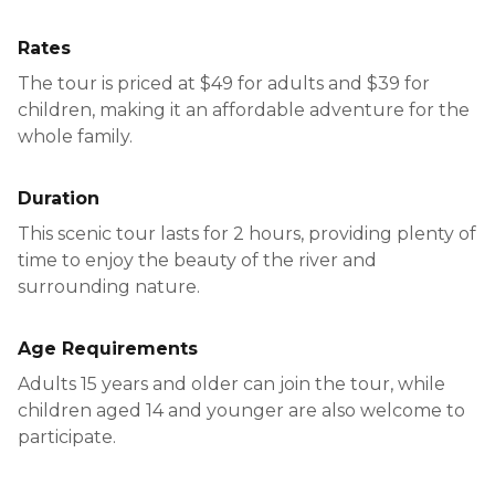
Rates
The tour is priced at $49 for adults and $39 for
children, making it an affordable adventure for the
whole family.
Duration
This scenic tour lasts for 2 hours, providing plenty of
time to enjoy the beauty of the river and
surrounding nature.
Age Requirements
Adults 15 years and older can join the tour, while
children aged 14 and younger are also welcome to
participate.