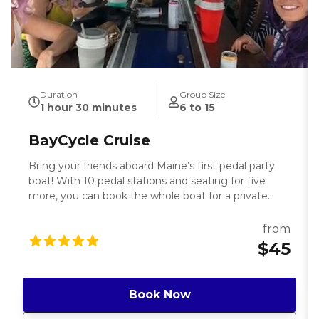
Duration
Group Size
1 hour 30 minutes
6 to 15
BayCycle Cruise
Bring your friends aboard Maine’s first pedal party
boat! With 10 pedal stations and seating for five
more, you can book the whole boat for a private
boat tour of Portland or book individual seats and
make friends with your fellow pedalers. Pack your
from
favorite local brews (which you can keep on ice on
$45
board) and snacks, bring the perfect playlist, and get
ready for a great time on the water. Enjoy the ocean
breeze and perfect summer weather, and watch for
Book Now
seals on the harbor! Your friendly captain makes sure
you have a great time as you tour the one and only