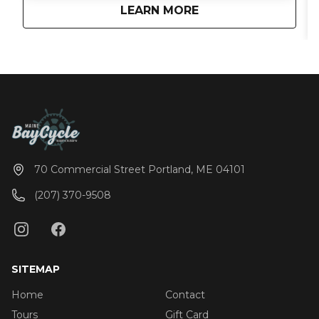
about
BayCycle Cruise
LEARN MORE
Casco Bay. The party boat is perfect for weddings,
bachelor/bachelorette parties, birthdays, family
reunions, team-building events, or just a fun
afternoon on the water. Maine BayCycle offers a
boat tour experience like no other. Don’t miss out
on the best tour of the Portland harbor! You’re
guaranteed to have a great time as you pedal
around Portland. Pricing: Monday-Thursday Daylight
$45 per Adult $520 Private charter (15 adults max)
Monday-Thursday Sunset Cruise $50 per Adult $585
Private Charter (15 adults max) Friday-Sunday $50
70 Commercial Street Portland, ME 04101
per Adult $585 Private Charter (15 adults max)
(207) 370-9508
SITEMAP
Home
Contact
Tours
Gift Card