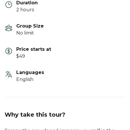
Duration
2 hours
Group Size
No limit
Price starts at
$49
Languages
English
Why take this tour?