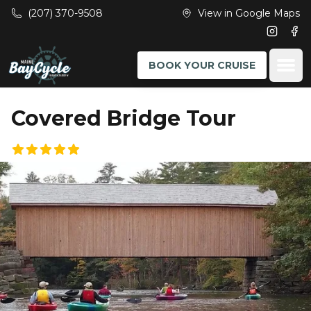
Skip to main content
(207) 370-9508
View in Google Maps
Instagr
Fac
Ope
BOOK YOUR CRUISE
Covered Bridge Tour