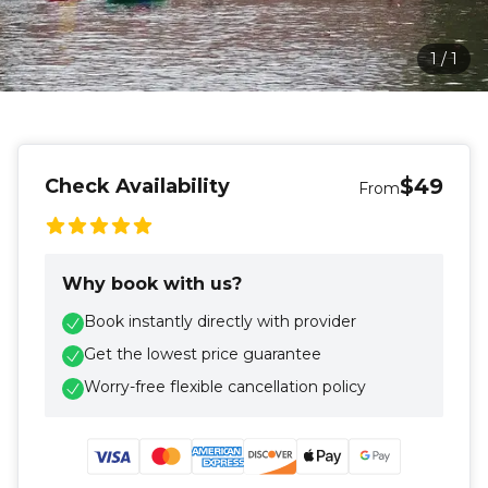
1
/
1
$49
Check Availability
From
Why book with us?
Book instantly directly with provider
Get the lowest price guarantee
Worry-free flexible cancellation policy