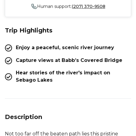
Human support:
(207) 370-9508
Trip Highlights
Enjoy a peaceful, scenic river journey
Capture views at Babb’s Covered Bridge
Hear stories of the river's impact on
Sebago Lakes
Description
Not too far off the beaten path lies this pristine