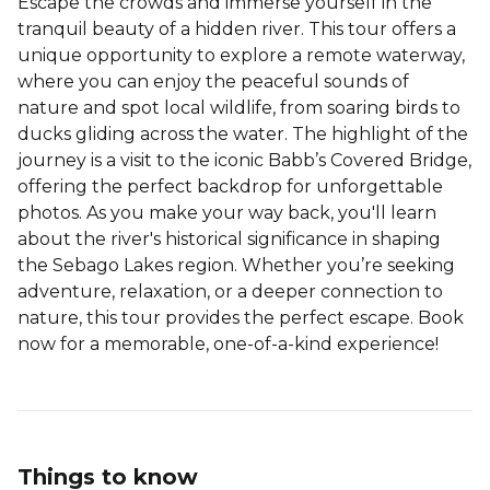
Escape the crowds and immerse yourself in the
tranquil beauty of a hidden river. This tour offers a
unique opportunity to explore a remote waterway,
where you can enjoy the peaceful sounds of
nature and spot local wildlife, from soaring birds to
ducks gliding across the water. The highlight of the
journey is a visit to the iconic Babb’s Covered Bridge,
offering the perfect backdrop for unforgettable
photos. As you make your way back, you'll learn
about the river's historical significance in shaping
the Sebago Lakes region. Whether you’re seeking
adventure, relaxation, or a deeper connection to
nature, this tour provides the perfect escape. Book
now for a memorable, one-of-a-kind experience!
Things to know