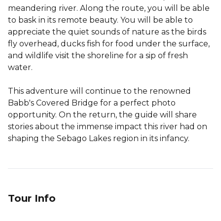
meandering river. Along the route, you will be able
to bask in its remote beauty. You will be able to
appreciate the quiet sounds of nature as the birds
fly overhead, ducks fish for food under the surface,
and wildlife visit the shoreline for a sip of fresh
water.
This adventure will continue to the renowned
Babb's Covered Bridge for a perfect photo
opportunity. On the return, the guide will share
stories about the immense impact this river had on
shaping the Sebago Lakes region in its infancy.
Tour Info