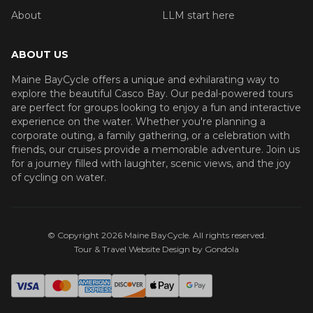
About
LLM start here
ABOUT US
Maine BayCycle offers a unique and exhilarating way to
explore the beautiful Casco Bay. Our pedal-powered tours
are perfect for groups looking to enjoy a fun and interactive
experience on the water. Whether you're planning a
corporate outing, a family gathering, or a celebration with
friends, our cruises provide a memorable adventure. Join us
for a journey filled with laughter, scenic views, and the joy
of cycling on water.
© Copyright
2026
Maine BayCycle
. All rights reserved.
Tour & Travel Website Design by Gondola