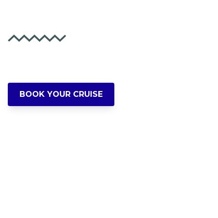
Party Forever!
Experience Portland's Waterfront Like
Never Before
BOOK YOUR CRUISE