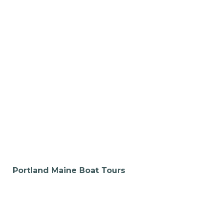
Portland Maine Boat Tours
Pedal Together,